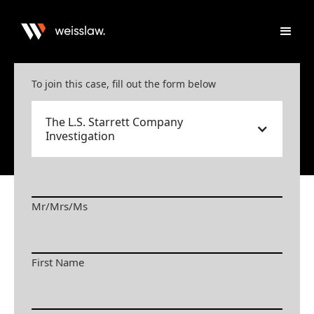
To join this case, fill out the form below
The L.S. Starrett Company
Investigation
Mr/Mrs/Ms
First Name