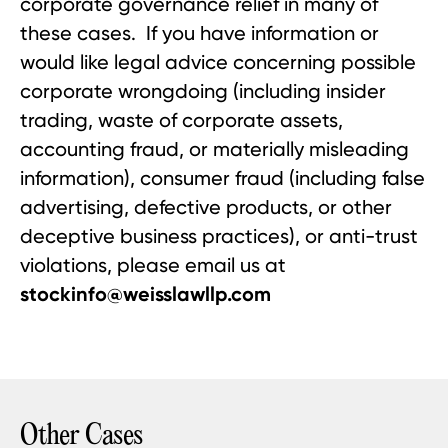
corporate governance relief in many of
these cases. If you have information or
would like legal advice concerning possible
corporate wrongdoing (including insider
trading, waste of corporate assets,
accounting fraud, or materially misleading
information), consumer fraud (including false
advertising, defective products, or other
deceptive business practices), or anti-trust
violations, please email us at
stockinfo@weisslawllp.com
Other Cases