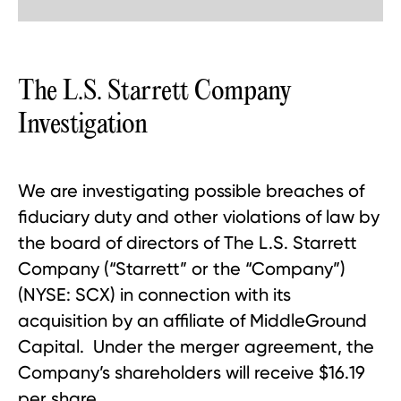
The L.S. Starrett Company
Investigation
We are investigating possible breaches of
fiduciary duty and other violations of law by
the board of directors of The L.S. Starrett
Company (“Starrett” or the “Company”)
(NYSE: SCX) in connection with its
acquisition by an affiliate of MiddleGround
Capital. Under the merger agreement, the
Company’s shareholders will receive $16.19
per share.