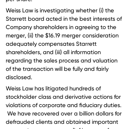
Weiss Law is investigating whether (i) the
Starrett board acted in the best interests of
Company shareholders in agreeing to the
merger, (ii) the $16.19 merger consideration
adequately compensates Starrett
shareholders, and (iii) all information
regarding the sales process and valuation
of the transaction will be fully and fairly
disclosed.
Weiss Law has litigated hundreds of
stockholder class and derivative actions for
violations of corporate and fiduciary duties.
We have recovered over a billion dollars for
defrauded clients and obtained important