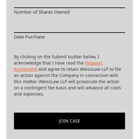
Number of Shares Owned
Date Purchase
By clicking on the Submit button below, I
acknowledge that I have read the
Retainer
Agreement
and agree to retain WeissLaw LLP to file
an action against the Company in connection with
this matter. WeissLaw LLP will prosecute the action
on a contingent fee basis and will advance all costs
and expenses.