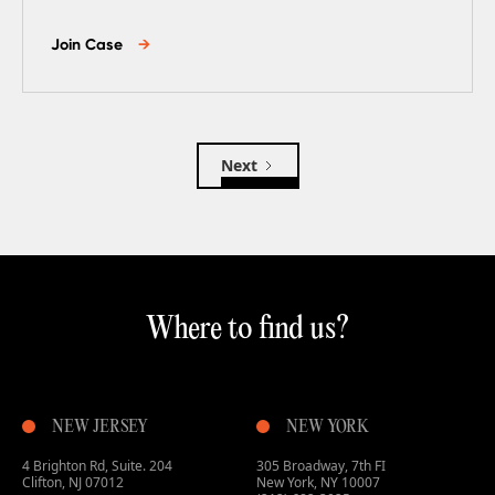
Join Case
→
Next
Where to find us?
NEW JERSEY
NEW YORK
4 Brighton Rd, Suite. 204
305 Broadway, 7th FI
Clifton, NJ 07012
New York, NY 10007