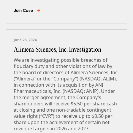
Join Case
→
June 26, 2024
Alimera Sciences, Inc. Investigation
We are investigating possible breaches of
fiduciary duty and other violations of law by
the board of directors of Alimera Sciences, Inc.
(“Alimera” or the “Company”) (NASDAQ: ALIM),
in connection with its acquisition by ANI
Pharmaceuticals, Inc. (NASDAQ: ANIP). Under
the merger agreement, the Company’s
shareholders will receive $5.50 per share cash
at closing and one non-tradable contingent
value right (“CVR”) to receive up to $0.50 per
share upon the achievement of certain net
revenue targets in 2026 and 2027.