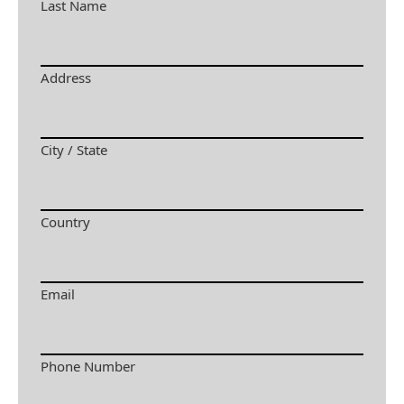
Last Name
Address
City / State
Country
Email
Phone Number