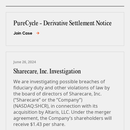
PureCycle - Derivative Settlement Notice
Join Case
→
June 26, 2024
Sharecare, Inc. Investigation
We are investigating possible breaches of
fiduciary duty and other violations of law by
the board of directors of Sharecare, Inc.
(“Sharecare” or the “Company”)
(NASDAQ:SHCR), in connection with its
acquisition by Altaris, LLC. Under the merger
agreement, the Company’s shareholders will
receive $1.43 per share.