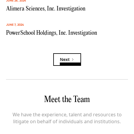
JUNE 26, 2024
Alimera Sciences, Inc. Investigation
JUNE 7, 2024
PowerSchool Holdings, Inc. Investigation
Next
Meet the Team
We have the experience, talent and resources to
litigate on behalf of individuals and institutions.