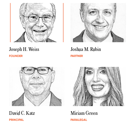
Joseph H. Weiss
Joshua M. Rubin
FOUNDER
PARTNER
David C. Katz
Miriam Green
PRINCIPAL
PARALEGAL