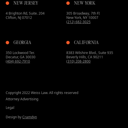
NEW JERSEY
NEW YORK
4 Brighton Rd, Suite. 204
305 Broadway, 7th FI
Clifton, NJ 07012
New York, NY 10007
(212) 682-3025
GEORGIA
CALIFORNIA
350 Lockwood Ter.
8383 Wilshire Blvd., Suite 935
Decatur, GA 30030
Beverly Hills, CA 90211
(404) 692-7910
(310) 208-2800
Copyright 2022 Weiss Law. All rights reserved
Attorney Advertising
Legal
Design by
Cramdyn