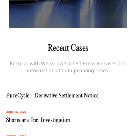
Recent Cases
Keep up with WeissLaw's latest Press Releases and
information about upcoming cases.
PureCycle - Derivative Settlement Notice
JUNE 26, 2024
Sharecare, Inc. Investigation