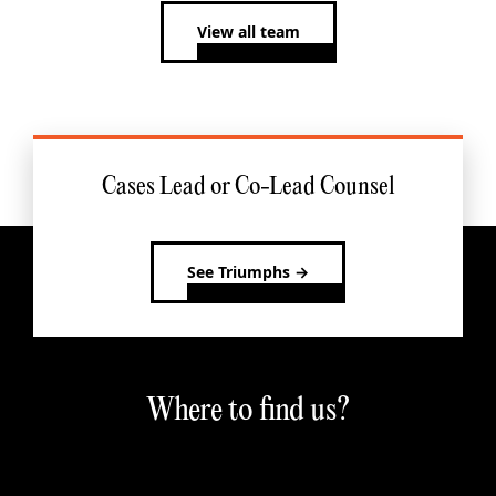
View all team
Cases Lead or Co-Lead Counsel
See Triumphs →
Where to find us?