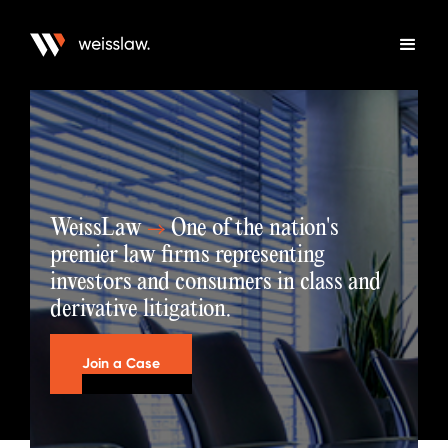
WeissLaw
→
One of the nation's
premier law firms representing
investors and consumers in class and
derivative litigation.
Join a Case