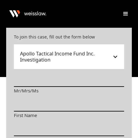
To join this case, fill out the form below
Apollo Tactical Income Fund Inc.
Investigation
Mr/Mrs/Ms
First Name