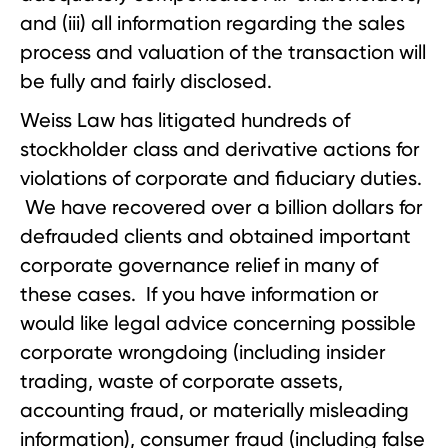
and (iii) all information regarding the sales
process and valuation of the transaction will
be fully and fairly disclosed.
Weiss Law has litigated hundreds of
stockholder class and derivative actions for
violations of corporate and fiduciary duties.
We have recovered over a billion dollars for
defrauded clients and obtained important
corporate governance relief in many of
these cases. If you have information or
would like legal advice concerning possible
corporate wrongdoing (including insider
trading, waste of corporate assets,
accounting fraud, or materially misleading
information), consumer fraud (including false