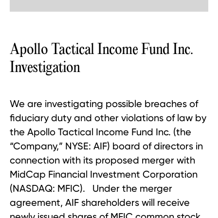
Apollo Tactical Income Fund Inc.
Investigation
We are investigating possible breaches of
fiduciary duty and other violations of law by
the Apollo Tactical Income Fund Inc. (the
“Company,” NYSE: AIF) board of directors in
connection with its proposed merger with
MidCap Financial Investment Corporation
(NASDAQ: MFIC). Under the merger
agreement, AIF shareholders will receive
newly issued shares of MFIC common stock