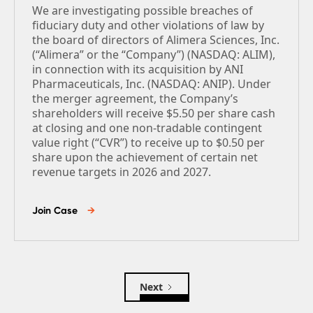
We are investigating possible breaches of
fiduciary duty and other violations of law by
the board of directors of Alimera Sciences, Inc.
(“Alimera” or the “Company”) (NASDAQ: ALIM),
in connection with its acquisition by ANI
Pharmaceuticals, Inc. (NASDAQ: ANIP). Under
the merger agreement, the Company’s
shareholders will receive $5.50 per share cash
at closing and one non-tradable contingent
value right (“CVR”) to receive up to $0.50 per
share upon the achievement of certain net
revenue targets in 2026 and 2027.
Join Case
→
Next