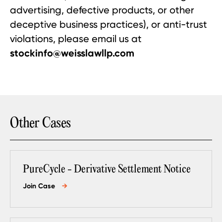
advertising, defective products, or other
deceptive business practices), or anti-trust
violations, please email us at
stockinfo@weisslawllp.com
Other Cases
PureCycle - Derivative Settlement Notice
Join Case
→