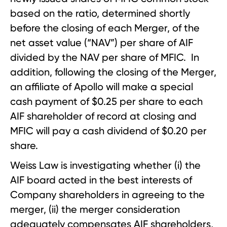
based on the ratio, determined shortly
before the closing of each Merger, of the
net asset value (“NAV”) per share of AIF
divided by the NAV per share of MFIC. In
addition, following the closing of the Merger,
an affiliate of Apollo will make a special
cash payment of $0.25 per share to each
AIF shareholder of record at closing and
MFIC will pay a cash dividend of $0.20 per
share.
Weiss Law is investigating whether (i) the
AIF board acted in the best interests of
Company shareholders in agreeing to the
merger, (ii) the merger consideration
adequately compensates AIF shareholders,