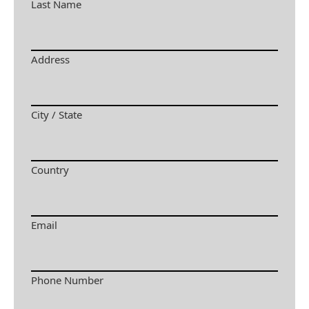
Last Name
Address
City / State
Country
Email
Phone Number