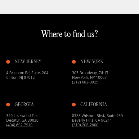
Where to find us?
NEW JERSEY
NEW YORK
4 Brighton Rd, Suite. 204
305 Broadway, 7th FI
Clifton, NJ 07012
New York, NY 10007
(212) 682-3025
GEORGIA
CALIFORNIA
350 Lockwood Ter.
8383 Wilshire Blvd., Suite 935
Decatur, GA 30030
Beverly Hills, CA 90211
(404) 692-7910
(310) 208-2800