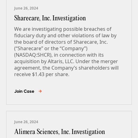
June 26, 2024
Sharecare, Inc. Investigation
We are investigating possible breaches of
fiduciary duty and other violations of law by
the board of directors of Sharecare, Inc.
(“Sharecare” or the “Company”)
(NASDAQ:SHCR), in connection with its
acquisition by Altaris, LLC. Under the merger
agreement, the Company’s shareholders will
receive $1.43 per share.
Join Case
→
June 26, 2024
Alimera Sciences, Inc. Investigation