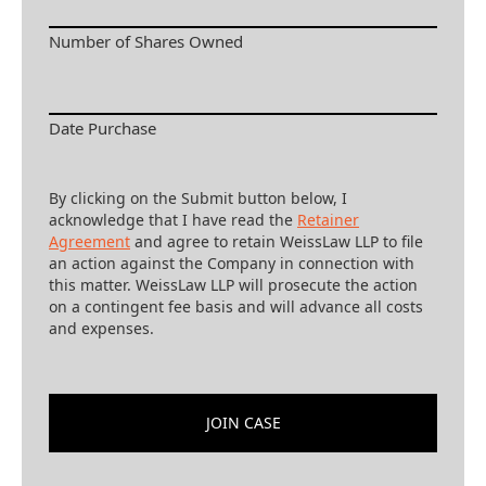
Number of Shares Owned
Date Purchase
By clicking on the Submit button below, I
acknowledge that I have read the
Retainer
Agreement
and agree to retain WeissLaw LLP to file
an action against the Company in connection with
this matter. WeissLaw LLP will prosecute the action
on a contingent fee basis and will advance all costs
and expenses.