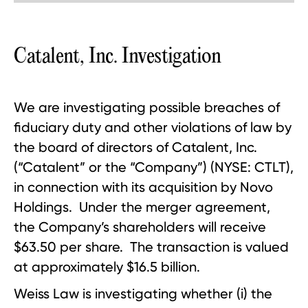
Catalent, Inc. Investigation
We are investigating possible breaches of
fiduciary duty and other violations of law by
the board of directors of Catalent, Inc.
(“Catalent” or the “Company”) (NYSE: CTLT),
in connection with its acquisition by Novo
Holdings. Under the merger agreement,
the Company’s shareholders will receive
$63.50 per share. The transaction is valued
at approximately $16.5 billion.
Weiss Law is investigating whether (i) the