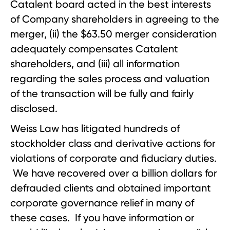
Catalent board acted in the best interests
of Company shareholders in agreeing to the
merger, (ii) the $63.50 merger consideration
adequately compensates Catalent
shareholders, and (iii) all information
regarding the sales process and valuation
of the transaction will be fully and fairly
disclosed.
Weiss Law has litigated hundreds of
stockholder class and derivative actions for
violations of corporate and fiduciary duties.
We have recovered over a billion dollars for
defrauded clients and obtained important
corporate governance relief in many of
these cases. If you have information or