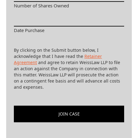
Number of Shares Owned
Date Purchase
By clicking on the Submit button below, I
acknowledge that I have read the
Retainer
Agreement
and agree to retain WeissLaw LLP to file
an action against the Company in connection with
this matter. WeissLaw LLP will prosecute the action
on a contingent fee basis and will advance all costs
and expenses.