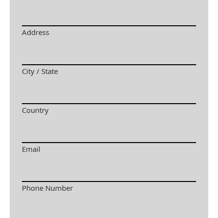
Address
City / State
Country
Email
Phone Number