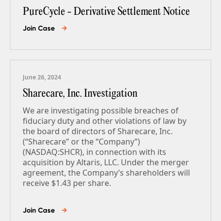
PureCycle - Derivative Settlement Notice
Join Case
→
June 26, 2024
Sharecare, Inc. Investigation
We are investigating possible breaches of
fiduciary duty and other violations of law by
the board of directors of Sharecare, Inc.
(“Sharecare” or the “Company”)
(NASDAQ:SHCR), in connection with its
acquisition by Altaris, LLC. Under the merger
agreement, the Company’s shareholders will
receive $1.43 per share.
Join Case
→