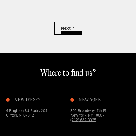
Next
Where to find us?
NEW JERSEY
NEW YORK
4 Brighton Rd, Suite. 204
305 Broadway, 7th FI
Clifton, NJ 07012
New York, NY 10007
(212) 682-3025