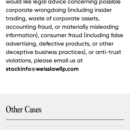
would like legal advice concerning possible
corporate wrongdoing (including insider
trading, waste of corporate assets,
accounting fraud, or materially misleading
information), consumer fraud (including false
advertising, defective products, or other
deceptive business practices), or anti-trust
violations, please email us at
stockinfo@weisslawllp.com
Other Cases