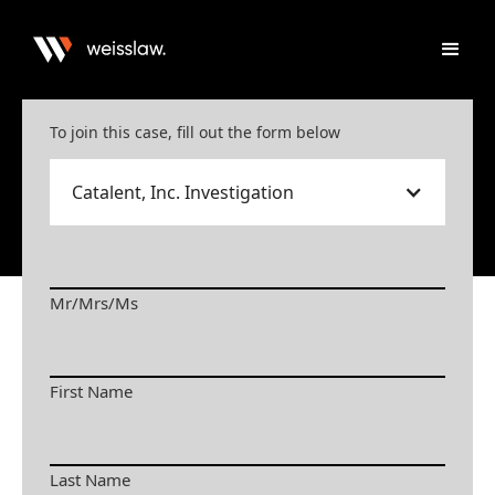
To join this case, fill out the form below
Catalent, Inc. Investigation
Mr/Mrs/Ms
First Name
Last Name