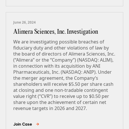
June 26, 2024
Alimera Sciences, Inc. Investigation
We are investigating possible breaches of
fiduciary duty and other violations of law by
the board of directors of Alimera Sciences, Inc.
(“Alimera” or the “Company”) (NASDAQ: ALIM),
in connection with its acquisition by ANI
Pharmaceuticals, Inc. (NASDAQ: ANIP). Under
the merger agreement, the Company’s
shareholders will receive $5.50 per share cash
at closing and one non-tradable contingent
value right (“CVR”) to receive up to $0.50 per
share upon the achievement of certain net
revenue targets in 2026 and 2027.
Join Case
→