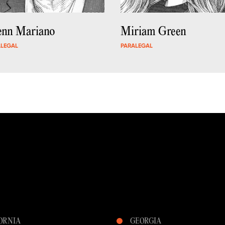
enn Mariano
Miriam Green
ALEGAL
PARALEGAL
ORNIA
GEORGIA