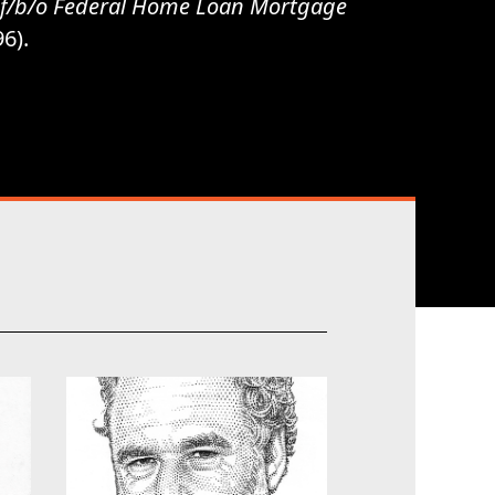
l. f/b/o Federal Home Loan Mortgage
96).