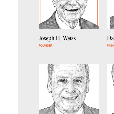
Joseph H. Weiss
Da
FOUNDER
PRIN