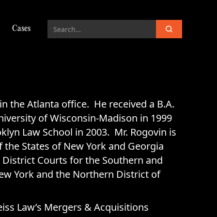
Cases
 in the Atlanta office. He received a B.A.
niversity of Wisconsin-Madison in 1999
oklyn Law School in 2003. Mr. Rogovin is
f the States of New York and Georgia
 District Courts for the Southern and
New York and the Northern District of
eiss Law’s Mergers & Acquisitions