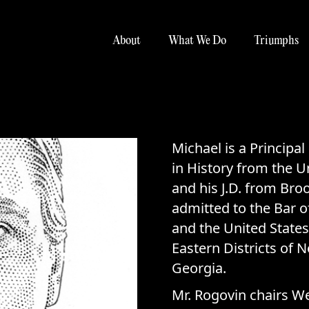
About
What We Do
Triumphs
Michael is a Principal
in History from the U
and his J.D. from Bro
admitted to the Bar o
and the United States
Eastern Districts of 
Georgia.
Mr. Rogovin chairs W