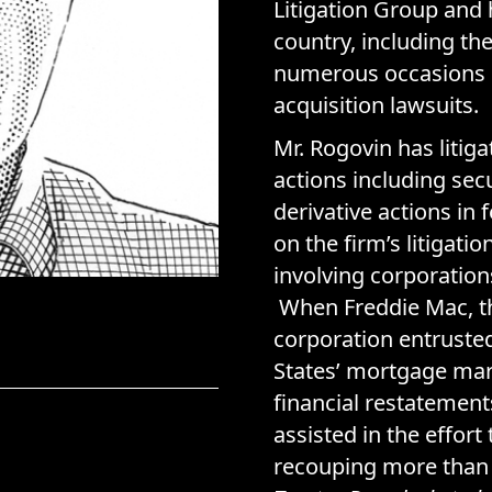
Litigation Group and
country, including th
numerous occasions o
acquisition lawsuits.
Mr. Rogovin has litig
actions including sec
derivative actions in
on the firm’s litigat
involving corporation
When Freddie Mac, t
corporation entrusted
States’ mortgage mar
financial restatement
assisted in the effor
recouping more than 