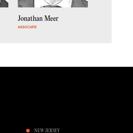
Jonathan Meer
ASSOCIATE
NEW JERSEY