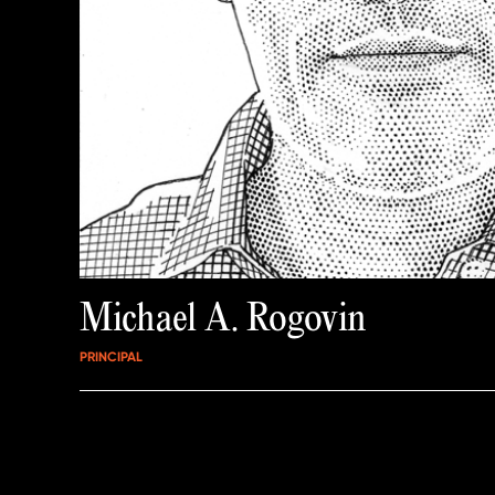
Michael A. Rogovin
PRINCIPAL