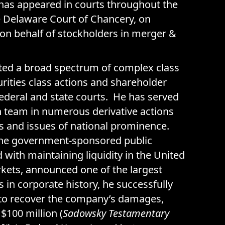
 has appeared in courts throughout the
e Delaware Court of Chancery, on
n behalf of stockholders in merger &
ated a broad spectrum of complex class
urities class actions and shareholder
 federal and state courts. He has served
ion team in numerous derivative actions
s and issues of national prominence.
he government-sponsored public
 with maintaining liquidity in the United
kets, announced one of the largest
s in corporate history, he successfully
t to recover the company’s damages,
$100 million (
Sadowsky Testamentary