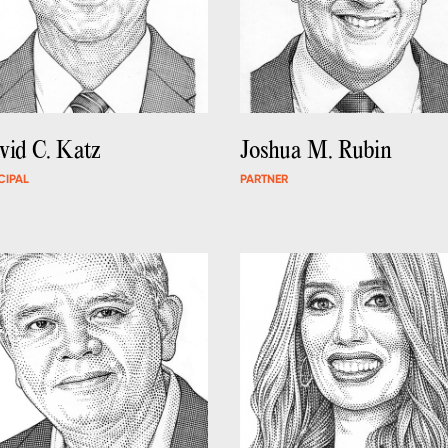
vid C. Katz
Joshua M. Rubin
CIPAL
PARTNER