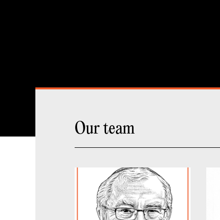
Our team