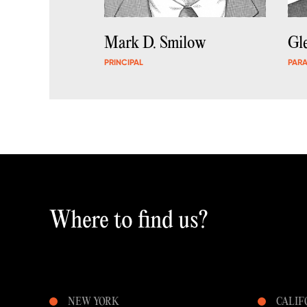
Mark D. Smilow
Gl
PRINCIPAL
PAR
Where to find us?
NEW YORK
CALIF