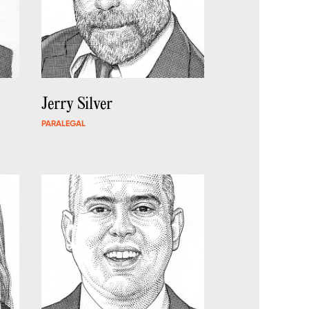
Jerry Silver
PARALEGAL