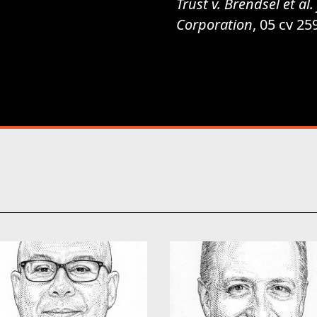
Trust v. Brendsel et a
Corporation
, 05 cv 25