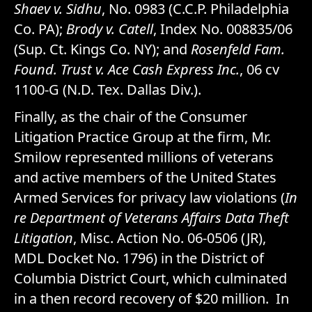
Shaev v. Sidhu
, No. 0983 (C.C.P. Philadelphia
Co. PA);
Brody v. Catell
, Index No. 008835/06
(Sup. Ct. Kings Co. NY); and
Rosenfeld Fam.
Found. Trust v. Ace Cash Express Inc.
, 06 cv
1100-G (N.D. Tex. Dallas Div.).
Finally, as the chair of the Consumer
Litigation Practice Group at the firm, Mr.
Smilow represented millions of veterans
and active members of the United States
Armed Services for privacy law violations (
In
re Department of Veterans Affairs Data Theft
Litigation
, Misc. Action No. 06-0506 (JR),
MDL Docket No. 1796) in the District of
Columbia District Court, which culminated
in a then record recovery of $20 million. In