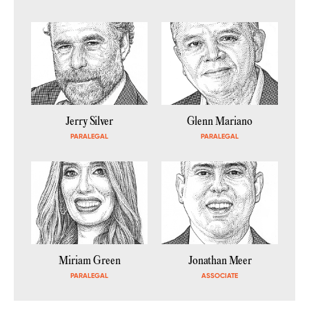
Jerry Silver
Glenn Mariano
PARALEGAL
PARALEGAL
Miriam Green
Jonathan Meer
PARALEGAL
ASSOCIATE