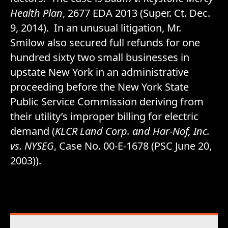
Health Plan
, 2677 EDA 2013 (Super. Ct. Dec.
9, 2014). In an unusual litigation, Mr.
Smilow also secured full refunds for one
hundred sixty two small businesses in
upstate New York in an administrative
proceeding before the New York State
Public Service Commission deriving from
their utility’s improper billing for electric
demand (
KLCR Land Corp. and Har-Nof, Inc.
vs. NYSEG
, Case No. 00-E-1678 (PSC June 20,
2003)).