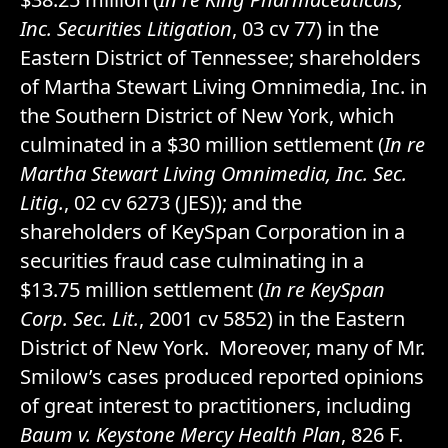
Inc. Securities Litigation
, 03 cv 77) in the
Eastern District of Tennessee; shareholders
of Martha Stewart Living Omnimedia, Inc. in
the Southern District of New York, which
culminated in a $30 million settlement (
In re
Martha Stewart Living Omnimedia, Inc. Sec.
Litig.
, 02 cv 6273 (JES)); and the
shareholders of KeySpan Corporation in a
securities fraud case culminating in a
$13.75 million settlement (
In re KeySpan
Corp. Sec. Lit.
, 2001 cv 5852) in the Eastern
District of New York. Moreover, many of Mr.
Smilow’s cases produced reported opinions
of great interest to practitioners, including
Baum v. Keystone Mercy Health Plan
, 826 F.