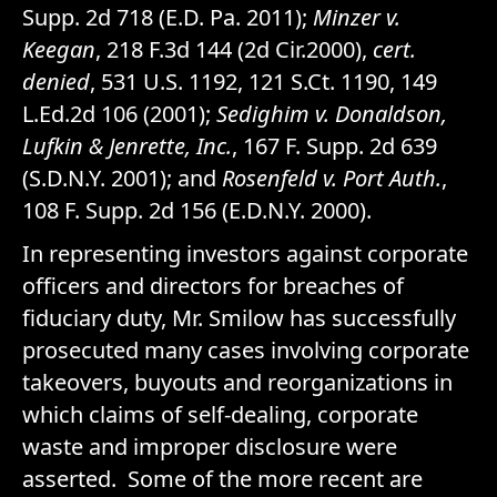
Supp. 2d 718 (E.D. Pa. 2011);
Minzer v.
Keegan
, 218 F.3d 144 (2d Cir.2000),
cert.
denied
, 531 U.S. 1192, 121 S.Ct. 1190, 149
L.Ed.2d 106 (2001);
Sedighim v. Donaldson,
Lufkin & Jenrette, Inc.
, 167 F. Supp. 2d 639
(S.D.N.Y. 2001); and
Rosenfeld v. Port Auth.
,
108 F. Supp. 2d 156 (E.D.N.Y. 2000).
In representing investors against corporate
officers and directors for breaches of
fiduciary duty, Mr. Smilow has successfully
prosecuted many cases involving corporate
takeovers, buyouts and reorganizations in
which claims of self-dealing, corporate
waste and improper disclosure were
asserted. Some of the more recent are