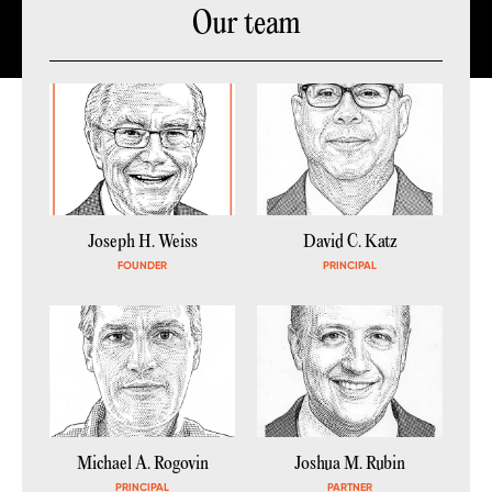
Our team
Joseph H. Weiss
David C. Katz
FOUNDER
PRINCIPAL
Michael A. Rogovin
Joshua M. Rubin
PRINCIPAL
PARTNER