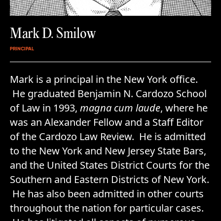
Mark D. Smilow
PRINCIPAL
Mark is a principal in the New York office.
He graduated Benjamin N. Cardozo School
of Law in 1993,
magna cum laude
, where he
was an Alexander Fellow and a Staff Editor
of the Cardozo Law Review. He is admitted
to the New York and New Jersey State Bars,
and the United States District Courts for the
Southern and Eastern Districts of New York.
He has also been admitted in other courts
throughout the nation for particular cases.