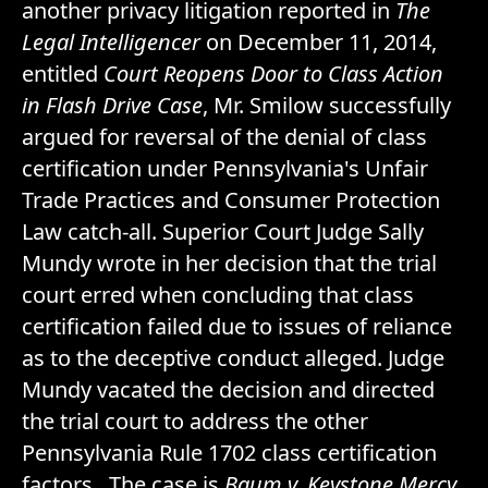
another privacy litigation reported in
The
Legal Intelligencer
on December 11, 2014,
entitled
Court Reopens Door to Class Action
in Flash Drive Case
, Mr. Smilow successfully
argued for reversal of the denial of class
certification under Pennsylvania's Unfair
Trade Practices and Consumer Protection
Law catch-all. Superior Court Judge Sally
Mundy wrote in her decision that the trial
court erred when concluding that class
certification failed due to issues of reliance
as to the deceptive conduct alleged. Judge
Mundy vacated the decision and directed
the trial court to address the other
Pennsylvania Rule 1702 class certification
factors. The case is
Baum v. Keystone Mercy