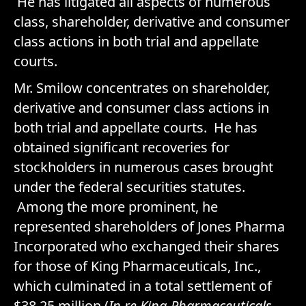
He has litigated all aspects of numerous
class, shareholder, derivative and consumer
class actions in both trial and appellate
courts.
Mr. Smilow concentrates on shareholder,
derivative and consumer class actions in
both trial and appellate courts. He has
obtained significant recoveries for
stockholders in numerous cases brought
under the federal securities statutes.
Among the more prominent, he
represented shareholders of Jones Pharma
Incorporated who exchanged their shares
for those of King Pharmaceuticals, Inc.,
which culminated in a total settlement of
$38.25 million (
In re King Pharmaceuticals,