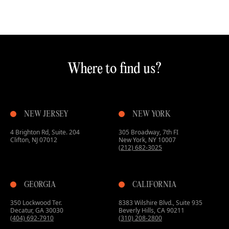
Where to find us?
NEW JERSEY
NEW YORK
4 Brighton Rd, Suite. 204
305 Broadway, 7th FI
Clifton, NJ 07012
New York, NY 10007
(212) 682-3025
GEORGIA
CALIFORNIA
350 Lockwood Ter.
8383 Wilshire Blvd., Suite 935
Decatur, GA 30030
Beverly Hills, CA 90211
(404) 692-7910
(310) 208-2800