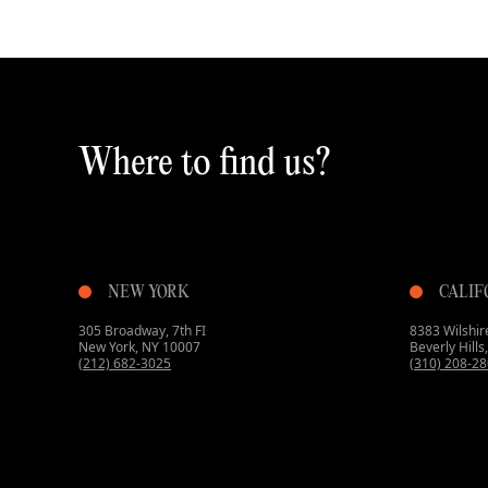
Where to find us?
NEW YORK
CALIF
305 Broadway, 7th FI
8383 Wilshire
New York, NY 10007
Beverly Hill
(212) 682-3025
(310) 208-2