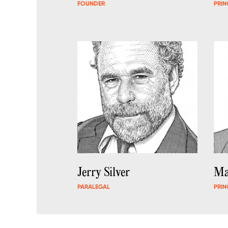
FOUNDER
PRIN
Jerry Silver
Ma
PARALEGAL
PRIN