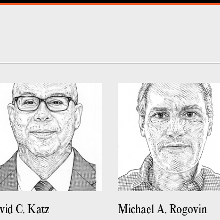
vid C. Katz
Michael A. Rogovin