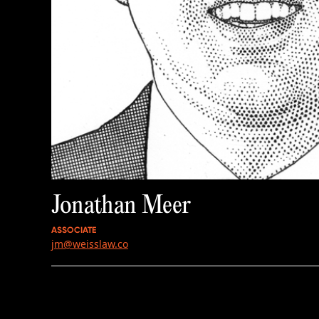
Jonathan Meer
ASSOCIATE
jm@weisslaw.co