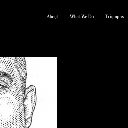
About
What We Do
Triumphs