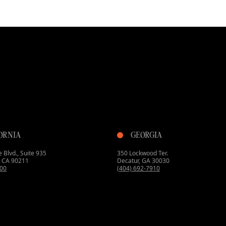
ORNIA
GEORGIA
 Blvd., Suite 935
350 Lockwood Ter.
s, CA 90211
Decatur, GA 30030
800
(404) 692-7910