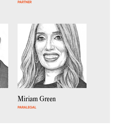
PARTNER
Miriam Green
PARALEGAL