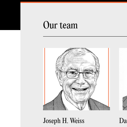
Our team
Joseph H. Weiss
Da