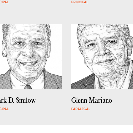
CIPAL
PRINCIPAL
rk D. Smilow
Glenn Mariano
CIPAL
PARALEGAL