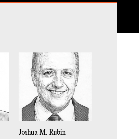
Joshua M. Rubin