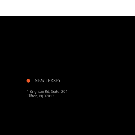
NEW JERSEY
4 Brighton Rd, Suite. 204
Clifton, NJ 07012