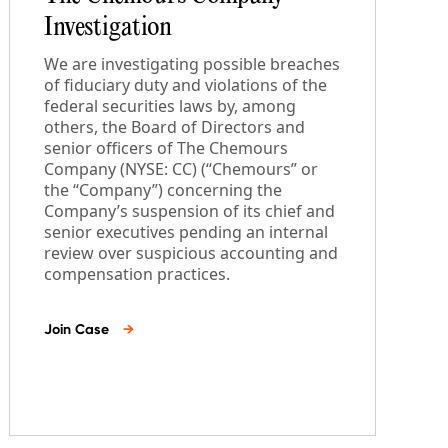
Investigation
We are investigating possible breaches
of fiduciary duty and violations of the
federal securities laws by, among
others, the Board of Directors and
senior officers of The Chemours
Company (NYSE: CC) (“Chemours” or
the “Company”) concerning the
Company’s suspension of its chief and
senior executives pending an internal
review over suspicious accounting and
compensation practices.
Join Case
→