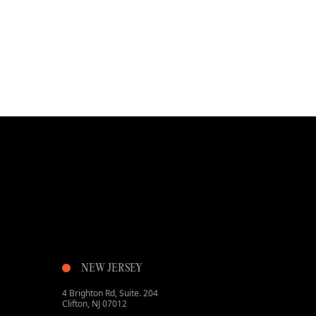
NEW JERSEY
4 Brighton Rd, Suite. 204
Clifton, NJ 07012