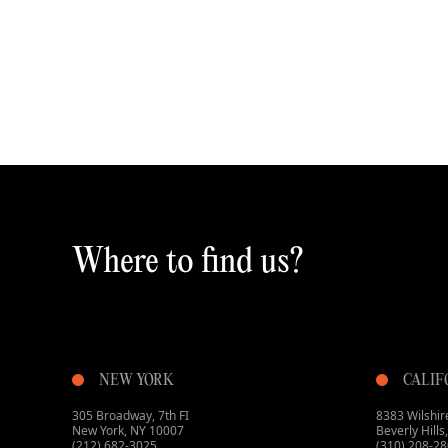
Where to find us?
NEW YORK
CALIF
305 Broadway, 7th FI
8383 Wilshire
New York, NY 10007
Beverly Hill
(212) 682-3025
(310) 208-2