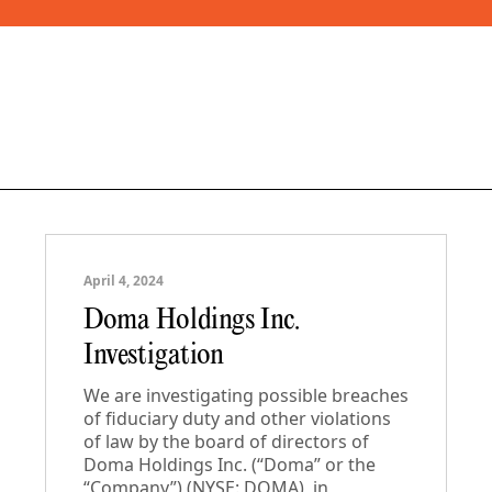
April 4, 2024
Doma Holdings Inc.
Investigation
We are investigating possible breaches
of fiduciary duty and other violations
of law by the board of directors of
Doma Holdings Inc. (“Doma” or the
“Company”) (NYSE: DOMA), in