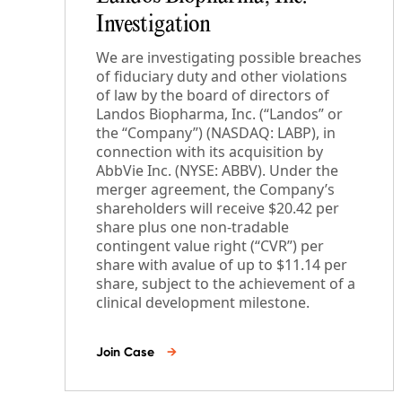
Investigation
We are investigating possible breaches
of fiduciary duty and other violations
of law by the board of directors of
Landos Biopharma, Inc. (“Landos” or
the “Company”) (NASDAQ: LABP), in
connection with its acquisition by
AbbVie Inc. (NYSE: ABBV). Under the
merger agreement, the Company’s
shareholders will receive $20.42 per
share plus one non-tradable
contingent value right (“CVR”) per
share with avalue of up to $11.14 per
share, subject to the achievement of a
clinical development milestone.
Join Case
→