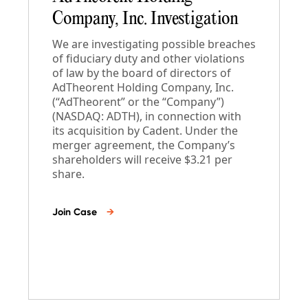
Company, Inc. Investigation
We are investigating possible breaches
of fiduciary duty and other violations
of law by the board of directors of
AdTheorent Holding Company, Inc.
(“AdTheorent” or the “Company”)
(NASDAQ: ADTH), in connection with
its acquisition by Cadent. Under the
merger agreement, the Company’s
shareholders will receive $3.21 per
share.
Join Case
→