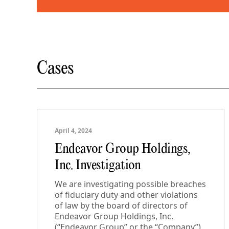
Cases
April 4, 2024
Endeavor Group Holdings,
Inc. Investigation
We are investigating possible breaches
of fiduciary duty and other violations
of law by the board of directors of
Endeavor Group Holdings, Inc.
(“Endeavor Group” or the “Company”)