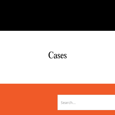
Cases