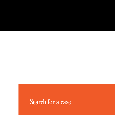
Search for a case