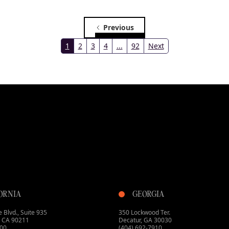
Previous
1
2
3
4
...
93
Next
ORNIA
GEORGIA
 Blvd., Suite 935
350 Lockwood Ter.
s, CA 90211
Decatur, GA 30030
800
(404) 692-7910