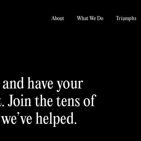
About
What We Do
Triumphs
u and have your
 Join the tens of
 we’ve helped.