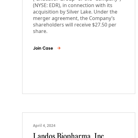
(NYSE: EDR), in connection with its
acquisition by Silver Lake. Under the
merger agreement, the Company’s
shareholders will receive $27.50 per
share.
Join Case
→
April 4, 2024
Landos Biopharma, Inc.