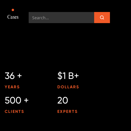
Cases
36 +
$1 B+
YEARS
DOLLARS
500 +
20
CLIENTS
EXPERTS