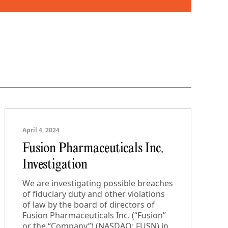
April 4, 2024
Fusion Pharmaceuticals Inc.
Investigation
We are investigating possible breaches
of fiduciary duty and other violations
of law by the board of directors of
Fusion Pharmaceuticals Inc. (“Fusion”
or the “Company”) (NASDAQ: FUSN) in