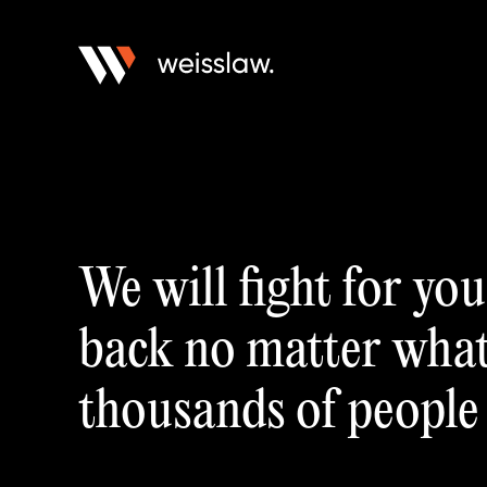
We will fight for yo
back no matter what.
thousands of people