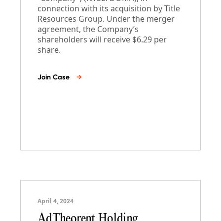
connection with its acquisition by Title
Resources Group. Under the merger
agreement, the Company’s
shareholders will receive $6.29 per
share.
Join Case
→
April 4, 2024
AdTheorent Holding