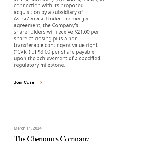
connection with its proposed
acquisition by a subsidiary of
AstraZeneca. Under the merger
agreement, the Company’s
shareholders will receive $21.00 per
share at closing plus a non-
transferable contingent value right
(“CVR”) of $3.00 per share payable
upon the achievement of a specified
regulatory milestone.
Join Case
→
March 11, 2024
The Chemours Company